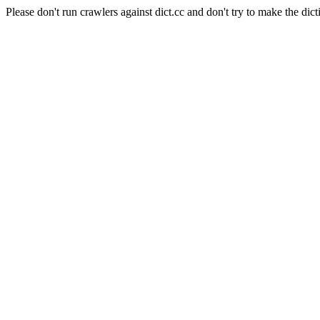
Please don't run crawlers against dict.cc and don't try to make the dict