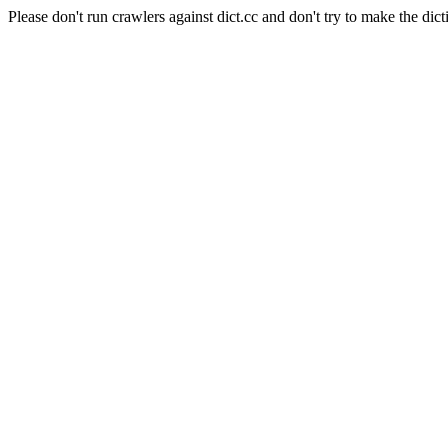
Please don't run crawlers against dict.cc and don't try to make the dict