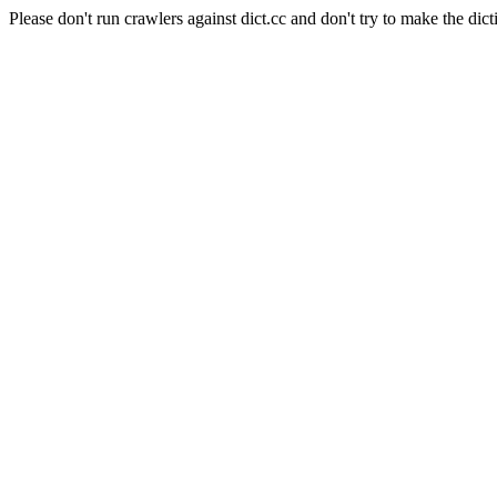
Please don't run crawlers against dict.cc and don't try to make the dict