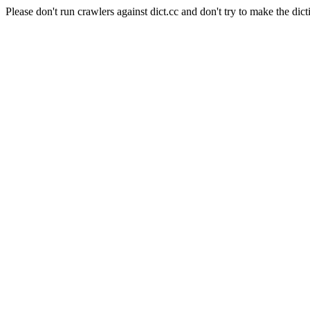
Please don't run crawlers against dict.cc and don't try to make the dict