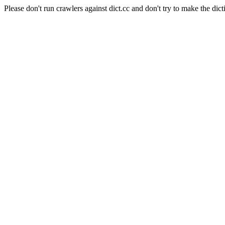
Please don't run crawlers against dict.cc and don't try to make the dict