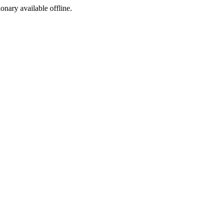
ionary available offline.