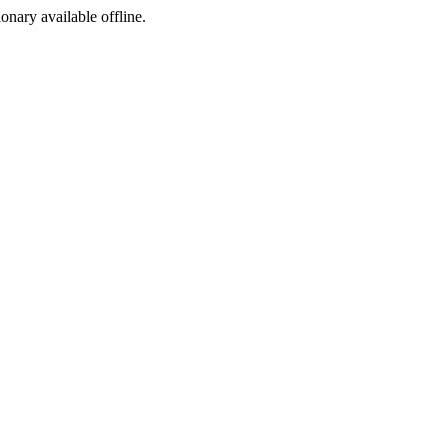
ionary available offline.