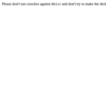
Please don't run crawlers against dict.cc and don't try to make the dict