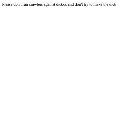
Please don't run crawlers against dict.cc and don't try to make the dict