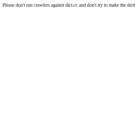
Please don't run crawlers against dict.cc and don't try to make the dict