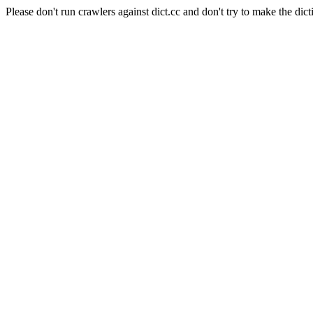
Please don't run crawlers against dict.cc and don't try to make the dict