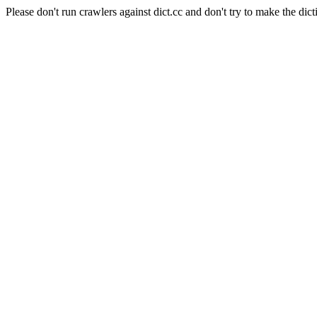
Please don't run crawlers against dict.cc and don't try to make the dict