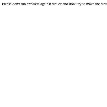
Please don't run crawlers against dict.cc and don't try to make the dict