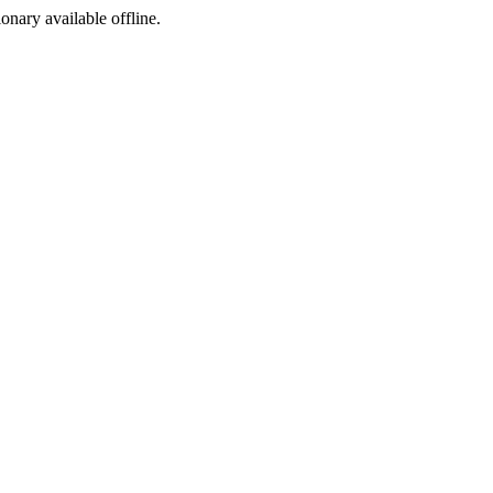
ionary available offline.