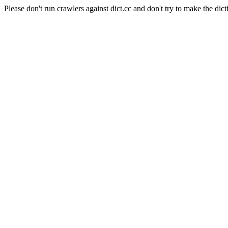
Please don't run crawlers against dict.cc and don't try to make the dict