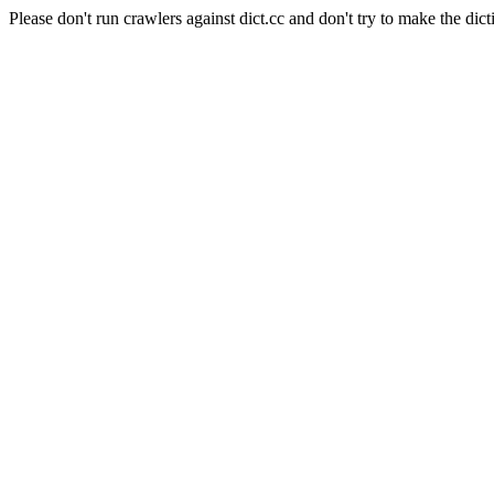
Please don't run crawlers against dict.cc and don't try to make the dict