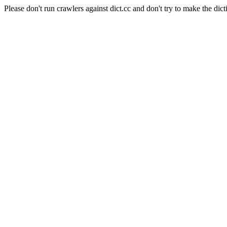
Please don't run crawlers against dict.cc and don't try to make the dict