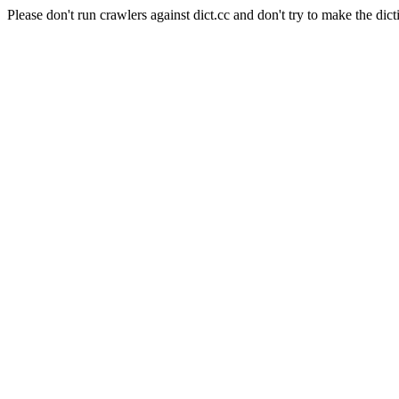
Please don't run crawlers against dict.cc and don't try to make the dict