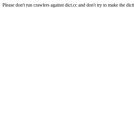
Please don't run crawlers against dict.cc and don't try to make the dict