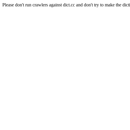
Please don't run crawlers against dict.cc and don't try to make the dict