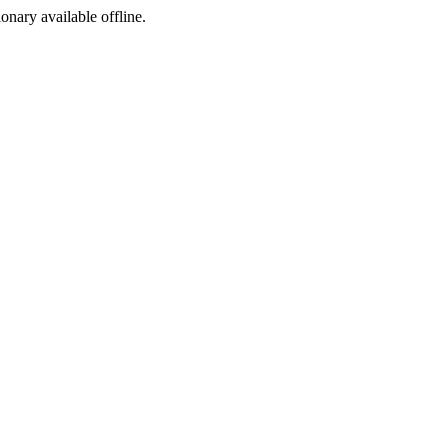
ionary available offline.