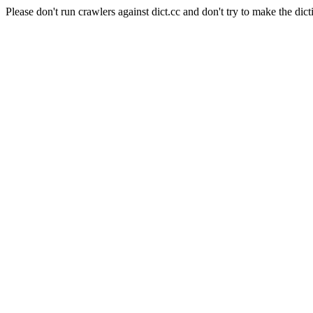
Please don't run crawlers against dict.cc and don't try to make the dict